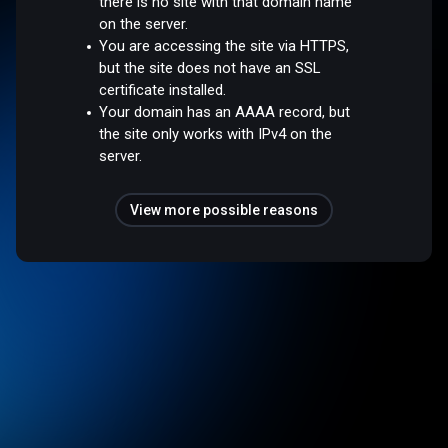
there is no site with that domain name
on the server.
You are accessing the site via HTTPS,
but the site does not have an SSL
certificate installed.
Your domain has an AAAA record, but
the site only works with IPv4 on the
server.
View more possible reasons