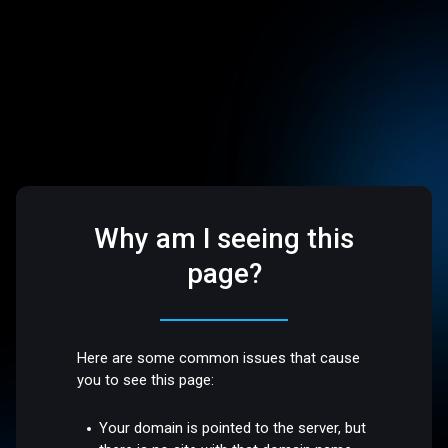
Why am I seeing this
page?
Here are some common issues that cause
you to see this page:
Your domain is pointed to the server, but